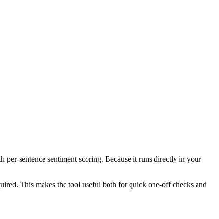
th per-sentence sentiment scoring. Because it runs directly in your
ired. This makes the tool useful both for quick one-off checks and