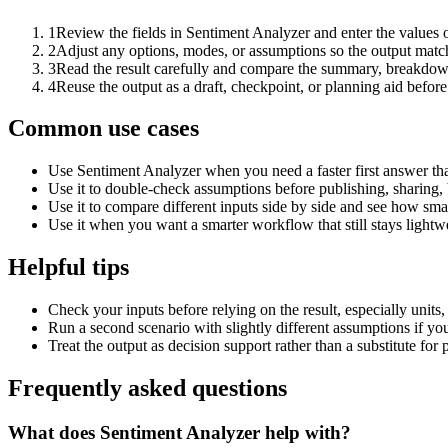
1
Review the fields in Sentiment Analyzer and enter the values 
2
Adjust any options, modes, or assumptions so the output matc
3
Read the result carefully and compare the summary, breakdown,
4
Reuse the output as a draft, checkpoint, or planning aid before
Common use cases
Use Sentiment Analyzer when you need a faster first answer th
Use it to double-check assumptions before publishing, sharing, 
Use it to compare different inputs side by side and see how smal
Use it when you want a smarter workflow that still stays lightwe
Helpful tips
Check your inputs before relying on the result, especially units,
Run a second scenario with slightly different assumptions if yo
Treat the output as decision support rather than a substitute for
Frequently asked questions
What does Sentiment Analyzer help with?