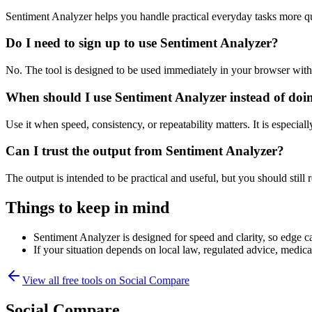
Sentiment Analyzer helps you handle practical everyday tasks more q
Do I need to sign up to use Sentiment Analyzer?
No. The tool is designed to be used immediately in your browser with
When should I use Sentiment Analyzer instead of doi
Use it when speed, consistency, or repeatability matters. It is especial
Can I trust the output from Sentiment Analyzer?
The output is intended to be practical and useful, but you should still r
Things to keep in mind
Sentiment Analyzer is designed for speed and clarity, so edge ca
If your situation depends on local law, regulated advice, medical 
View all free tools on
Social Compare
Social Compare