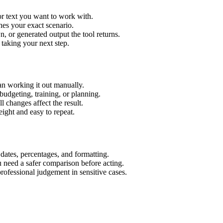
or text you want to work with.
hes your exact scenario.
 or generated output the tool returns.
 taking your next step.
an working it out manually.
budgeting, training, or planning.
l changes affect the result.
ight and easy to repeat.
 dates, percentages, and formatting.
u need a safer comparison before acting.
 professional judgement in sensitive cases.