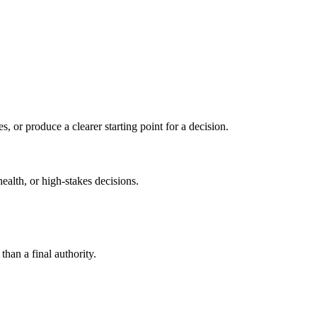
s, or produce a clearer starting point for a decision.
health, or high-stakes decisions.
than a final authority.