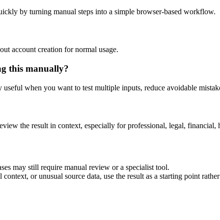
uickly by turning manual steps into a simple browser-based workflow.
out account creation for normal usage.
ng this manually?
ly useful when you want to test multiple inputs, reduce avoidable mistake
eview the result in context, especially for professional, legal, financial, 
ses may still require manual review or a specialist tool.
context, or unusual source data, use the result as a starting point rather 