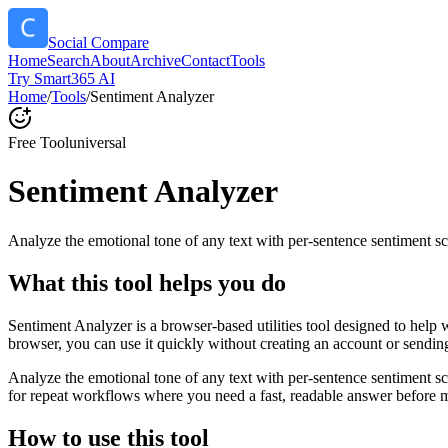
Social Compare
Home
Search
About
Archive
Contact
Tools
Try Smart365 AI
Home
/
Tools
/
Sentiment Analyzer
Free Tool
universal
Sentiment Analyzer
Analyze the emotional tone of any text with per-sentence sentiment sc
What this tool helps you do
Sentiment Analyzer is a browser-based utilities tool designed to help 
browser, you can use it quickly without creating an account or sendin
Analyze the emotional tone of any text with per-sentence sentiment s
for repeat workflows where you need a fast, readable answer before m
How to use this tool