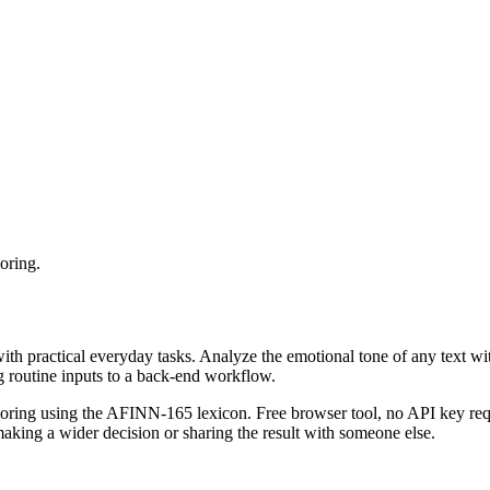
oring.
with practical everyday tasks. Analyze the emotional tone of any text wi
g routine inputs to a back-end workflow.
coring using the AFINN-165 lexicon. Free browser tool, no API key requ
aking a wider decision or sharing the result with someone else.