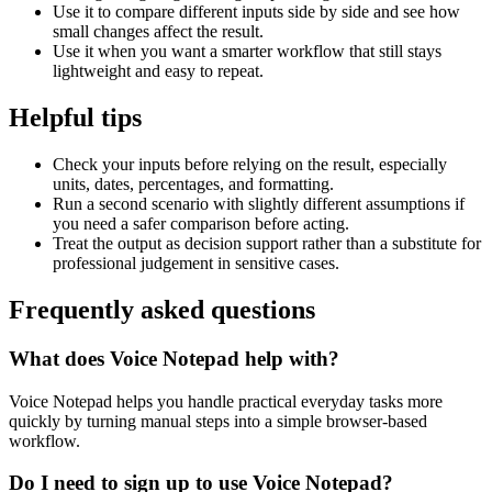
Use it to compare different inputs side by side and see how
small changes affect the result.
Use it when you want a smarter workflow that still stays
lightweight and easy to repeat.
Helpful tips
Check your inputs before relying on the result, especially
units, dates, percentages, and formatting.
Run a second scenario with slightly different assumptions if
you need a safer comparison before acting.
Treat the output as decision support rather than a substitute for
professional judgement in sensitive cases.
Frequently asked questions
What does Voice Notepad help with?
Voice Notepad helps you handle practical everyday tasks more
quickly by turning manual steps into a simple browser-based
workflow.
Do I need to sign up to use Voice Notepad?