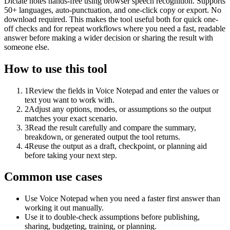
Dictate notes hands-free using browser speech recognition. Supports
50+ languages, auto-punctuation, and one-click copy or export. No
download required. This makes the tool useful both for quick one-
off checks and for repeat workflows where you need a fast, readable
answer before making a wider decision or sharing the result with
someone else.
How to use this tool
1
Review the fields in Voice Notepad and enter the values or
text you want to work with.
2
Adjust any options, modes, or assumptions so the output
matches your exact scenario.
3
Read the result carefully and compare the summary,
breakdown, or generated output the tool returns.
4
Reuse the output as a draft, checkpoint, or planning aid
before taking your next step.
Common use cases
Use Voice Notepad when you need a faster first answer than
working it out manually.
Use it to double-check assumptions before publishing,
sharing, budgeting, training, or planning.