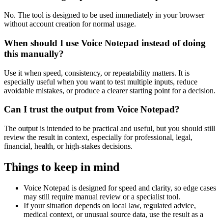
No. The tool is designed to be used immediately in your browser
without account creation for normal usage.
When should I use Voice Notepad instead of doing
this manually?
Use it when speed, consistency, or repeatability matters. It is
especially useful when you want to test multiple inputs, reduce
avoidable mistakes, or produce a clearer starting point for a decision.
Can I trust the output from Voice Notepad?
The output is intended to be practical and useful, but you should still
review the result in context, especially for professional, legal,
financial, health, or high-stakes decisions.
Things to keep in mind
Voice Notepad is designed for speed and clarity, so edge cases
may still require manual review or a specialist tool.
If your situation depends on local law, regulated advice,
medical context, or unusual source data, use the result as a