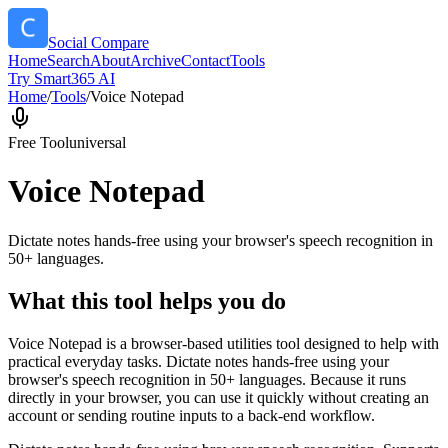
Social Compare
Home
Search
About
Archive
Contact
Tools
Try Smart365 AI
Home
/
Tools
/
Voice Notepad
Free Tool
universal
Voice Notepad
Dictate notes hands-free using your browser's speech recognition in
50+ languages.
What this tool helps you do
Voice Notepad is a browser-based utilities tool designed to help with
practical everyday tasks. Dictate notes hands-free using your
browser's speech recognition in 50+ languages. Because it runs
directly in your browser, you can use it quickly without creating an
account or sending routine inputs to a back-end workflow.